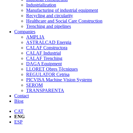
Industrialization
Manufacturing of industrial equipment
Recycling and circularity
Healthcare and Social Care Construction
Trenching and pipelines
Companies
AMPLIA
ASTRALCAD Energia
CALAF Constructora
CALAF Industrial
CALAF Trenching
DAGA Equipment
LLORET Obres Tècniques
REGULATOR Cetrisa
PICVISA Machine Vision Systems
SEROM
TRANSPARENTA
Contact
Blog
CAT
ENG
ESP