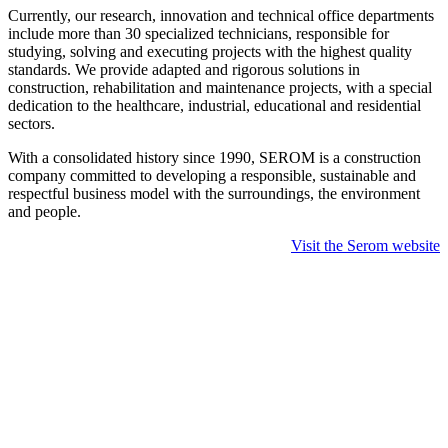
Currently, our research, innovation and technical office departments
include more than 30 specialized technicians, responsible for
studying, solving and executing projects with the highest quality
standards. We provide adapted and rigorous solutions in
construction, rehabilitation and maintenance projects, with a special
dedication to the healthcare, industrial, educational and residential
sectors.
With a consolidated history since 1990, SEROM is a construction
company committed to developing a responsible, sustainable and
respectful business model with the surroundings, the environment
and people.
Visit the Serom website