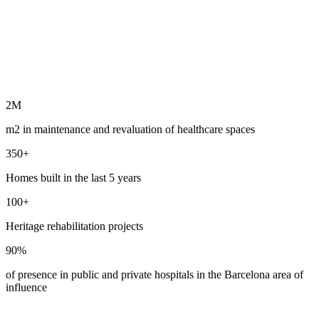
2M
m2 in maintenance and revaluation of healthcare spaces
350+
Homes built in the last 5 years
100+
Heritage rehabilitation projects
90%
of presence in public and private hospitals in the Barcelona area of ​​
influence