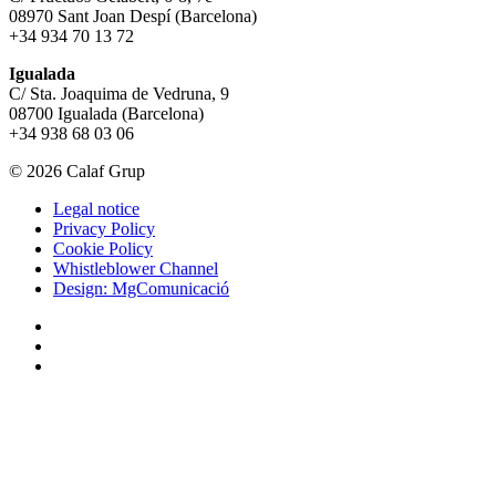
08970 Sant Joan Despí (Barcelona)
+34 934 70 13 72
Igualada
C/ Sta. Joaquima de Vedruna, 9
08700 Igualada (Barcelona)
+34 938 68 03 06
© 2026 Calaf Grup
Legal notice
Privacy Policy
Cookie Policy
Whistleblower Channel
Design: MgComunicació