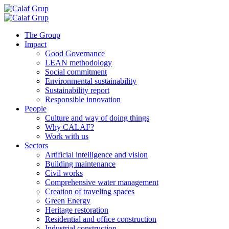
Skip
to
content
The Group
Impact
Good Governance
LEAN methodology
Social commitment
Environmental sustainability
Sustainability report
Responsible innovation
People
Culture and way of doing things
Why CALAF?
Work with us
Sectors
Artificial intelligence and vision
Building maintenance
Civil works
Comprehensive water management
Creation of traveling spaces
Green Energy
Heritage restoration
Residential and office construction
Industrial construction