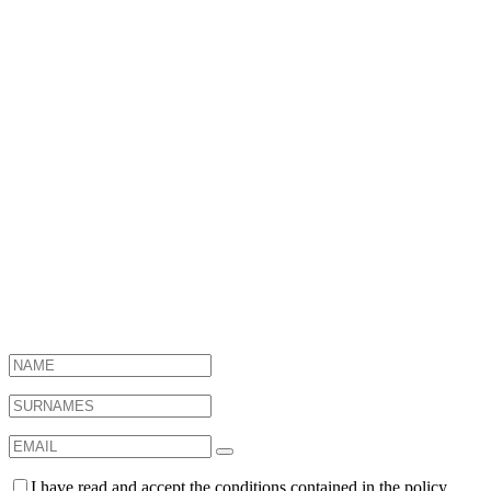
Want to know
what we do?
I have read and accept the conditions contained in the policy