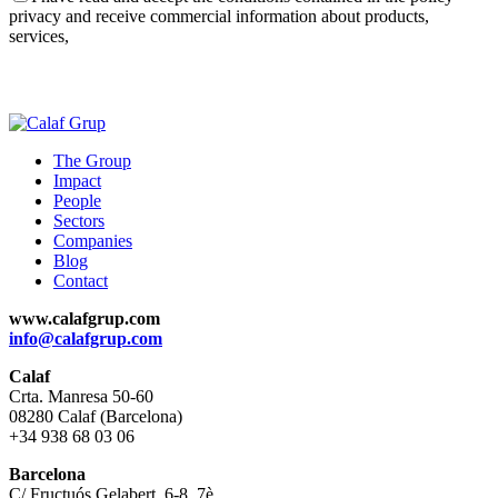
privacy and receive commercial information about products,
services,
The Group
Impact
People
Sectors
Companies
Blog
Contact
www.calafgrup.com
info@calafgrup.com
Calaf
Crta. Manresa 50-60
08280 Calaf (Barcelona)
+34 938 68 03 06
Barcelona
C/ Fructuós Gelabert, 6-8, 7è