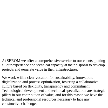
At SEROM we offer a comprehensive service to our clients, putting
all our experience and technical capacity at their disposal to develop
projects and generate value in their infrastructures.
We work with a clear vocation for sustainability, innovation,
digitalization and process optimization, fostering a collaborative
culture based on flexibility, transparency and commitment.
Technological development and technical specialization are strategic
pillars in our contribution of value, and for this reason we have the
technical and professional resources necessary to face any
constructive challenge.